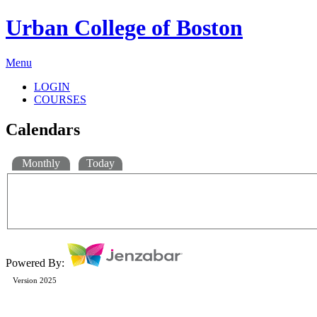
Urban College of Boston
Menu
LOGIN
COURSES
Calendars
Monthly
Today
Powered By:
Version 2025