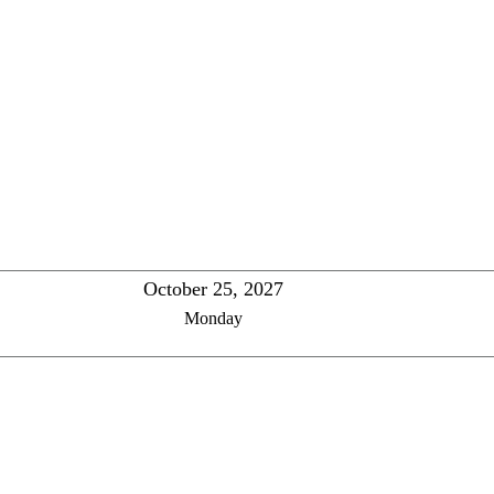
October 25, 2027
Monday