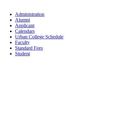
Administration
Alumni
Applicant
Calendars
Urban College Schedule
Faculty
Standard Fees
Student