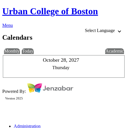
Urban College of Boston
Menu
Select Language
Calendars
Monthly
Today
Academic
October 28, 2027
Thursday
Powered By:
Version 2025
Administration