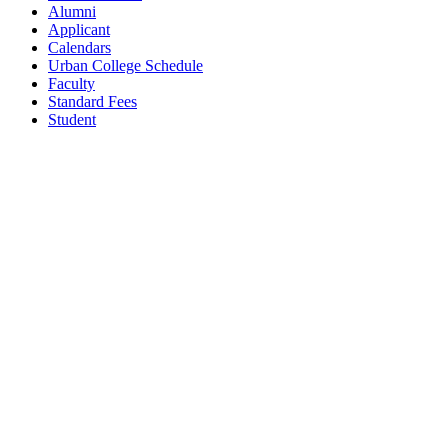
Alumni
Applicant
Calendars
Urban College Schedule
Faculty
Standard Fees
Student