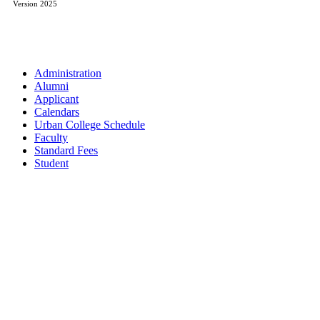
Version 2025
Administration
Alumni
Applicant
Calendars
Urban College Schedule
Faculty
Standard Fees
Student