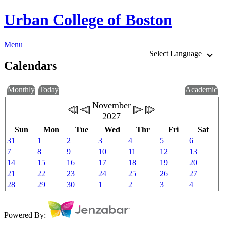
Urban College of Boston
Menu
Select Language
Calendars
Monthly
Today
Academic
November
2027
Sun
Mon
Tue
Wed
Thr
Fri
Sat
31
1
2
3
4
5
6
7
8
9
10
11
12
13
14
15
16
17
18
19
20
21
22
23
24
25
26
27
28
29
30
1
2
3
4
Powered By: