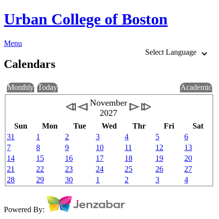
Urban College of Boston
Menu
Select Language
Calendars
Monthly
Today
Academic
November
2027
Sun
Mon
Tue
Wed
Thr
Fri
Sat
31
1
2
3
4
5
6
7
8
9
10
11
12
13
14
15
16
17
18
19
20
21
22
23
24
25
26
27
28
29
30
1
2
3
4
Powered By: