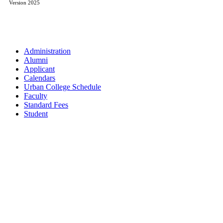
Version 2025
Administration
Alumni
Applicant
Calendars
Urban College Schedule
Faculty
Standard Fees
Student