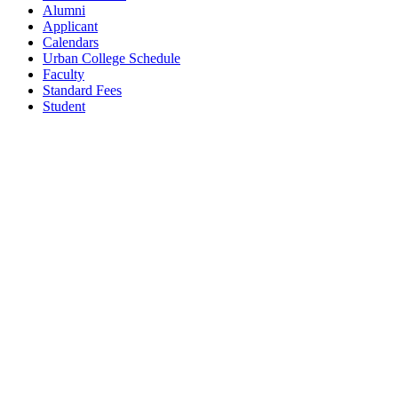
Alumni
Applicant
Calendars
Urban College Schedule
Faculty
Standard Fees
Student