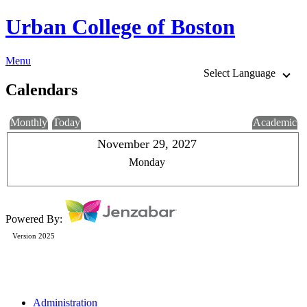
Urban College of Boston
Menu
Select Language
Calendars
Monthly
Today
Academic
November 29, 2027
Monday
Powered By:
Version 2025
Administration