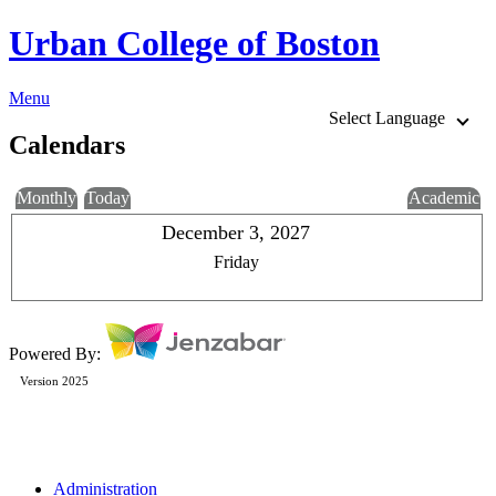
Urban College of Boston
Menu
Select Language
Calendars
Monthly
Today
Academic
December 3, 2027
Friday
Powered By:
Version 2025
Administration