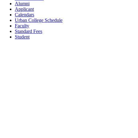
Alumni
Applicant
Calendars
Urban College Schedule
Faculty
Standard Fees
Student