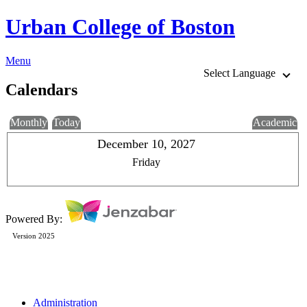
Urban College of Boston
Menu
Select Language
Calendars
Monthly
Today
Academic
December 10, 2027
Friday
Powered By:
Version 2025
Administration