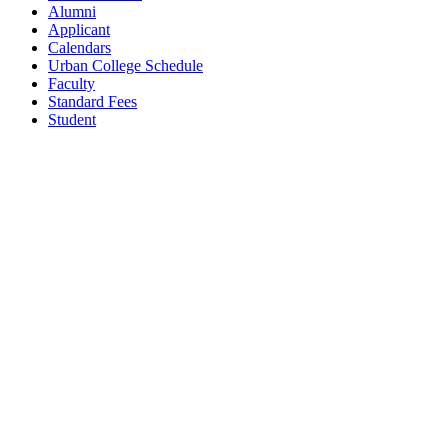
Alumni
Applicant
Calendars
Urban College Schedule
Faculty
Standard Fees
Student