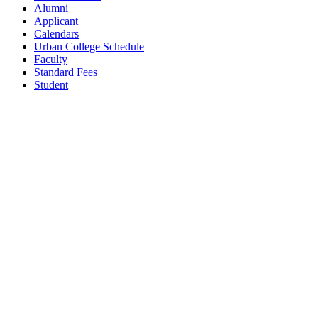
Alumni
Applicant
Calendars
Urban College Schedule
Faculty
Standard Fees
Student