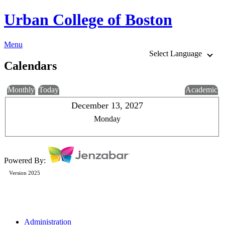
Urban College of Boston
Menu
Select Language
Calendars
Monthly
Today
Academic
December 13, 2027
Monday
Powered By:
Version 2025
Administration