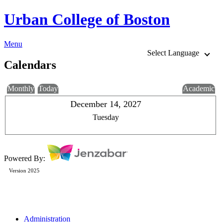
Urban College of Boston
Menu
Select Language
Calendars
Monthly
Today
Academic
December 14, 2027
Tuesday
Powered By:
Version 2025
Administration