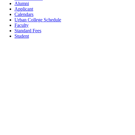
Alumni
Applicant
Calendars
Urban College Schedule
Faculty
Standard Fees
Student