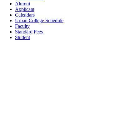
Alumni
Applicant
Calendars
Urban College Schedule
Faculty
Standard Fees
Student