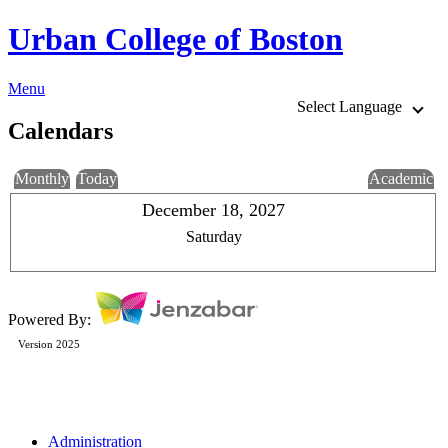
Urban College of Boston
Menu
Select Language
Calendars
Monthly
Today
Academic
December 18, 2027
Saturday
Powered By:
Version 2025
Administration