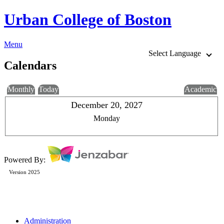
Urban College of Boston
Menu
Select Language
Calendars
Monthly
Today
Academic
December 20, 2027
Monday
Powered By:
Version 2025
Administration