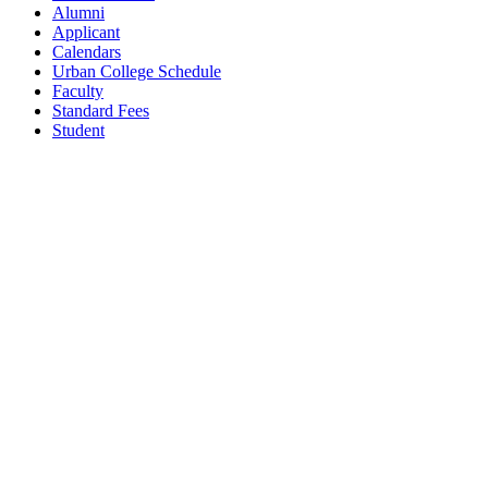
Alumni
Applicant
Calendars
Urban College Schedule
Faculty
Standard Fees
Student