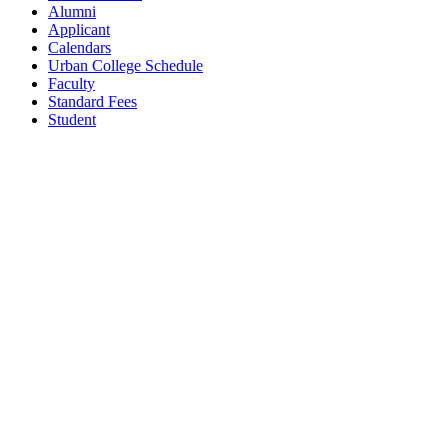
Alumni
Applicant
Calendars
Urban College Schedule
Faculty
Standard Fees
Student