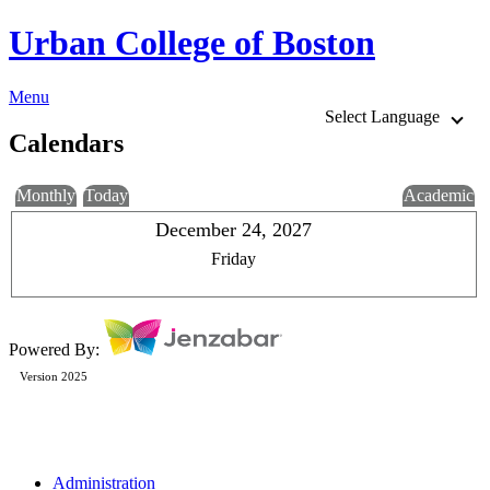
Urban College of Boston
Menu
Select Language
Calendars
Monthly
Today
Academic
December 24, 2027
Friday
Powered By:
Version 2025
Administration