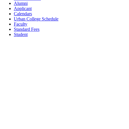
Alumni
Applicant
Calendars
Urban College Schedule
Faculty
Standard Fees
Student