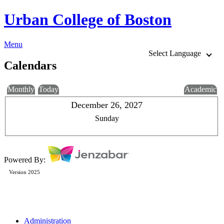
Urban College of Boston
Menu
Select Language
Calendars
Monthly
Today
Academic
December 26, 2027
Sunday
Powered By:
Version 2025
Administration