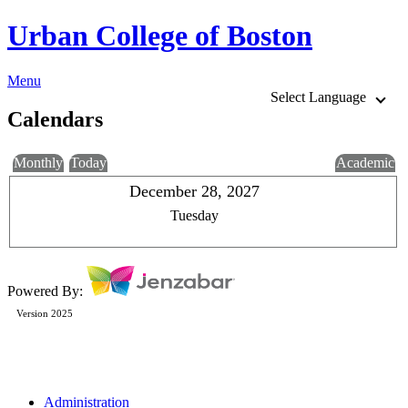
Urban College of Boston
Menu
Select Language
Calendars
Monthly
Today
Academic
December 28, 2027
Tuesday
Powered By:
Version 2025
Administration