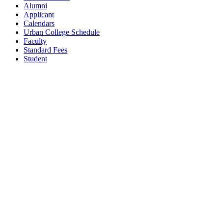
Alumni
Applicant
Calendars
Urban College Schedule
Faculty
Standard Fees
Student