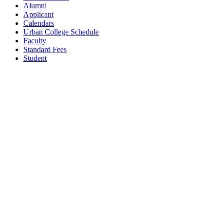
Alumni
Applicant
Calendars
Urban College Schedule
Faculty
Standard Fees
Student