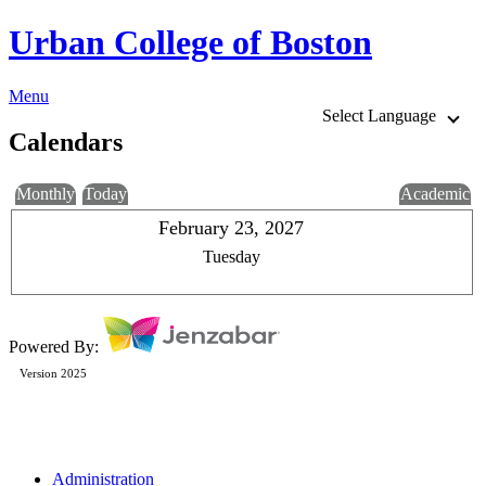
Urban College of Boston
Menu
Select Language
Calendars
Monthly
Today
Academic
February 23, 2027
Tuesday
Powered By:
Version 2025
Administration