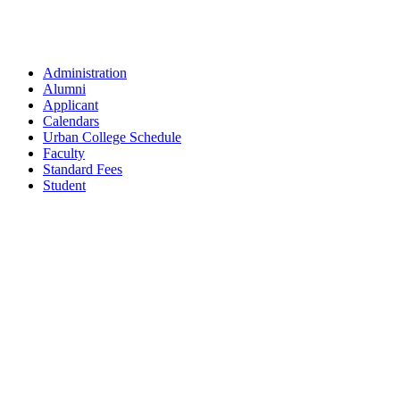
Administration
Alumni
Applicant
Calendars
Urban College Schedule
Faculty
Standard Fees
Student