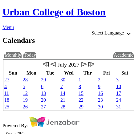
Urban College of Boston
Menu
Select Language
Calendars
Monthly
Today
Academic
July 2027
Sun
Mon
Tue
Wed
Thr
Fri
Sat
27
28
29
30
1
2
3
4
5
6
7
8
9
10
11
12
13
14
15
16
17
18
19
20
21
22
23
24
25
26
27
28
29
30
31
Powered By:
Version 2025