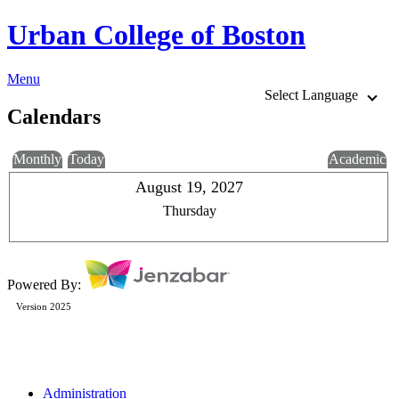
Urban College of Boston
Menu
Select Language
Calendars
Monthly
Today
Academic
August 19, 2027
Thursday
Powered By:
Version 2025
Administration