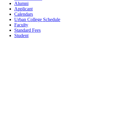
Alumni
Applicant
Calendars
Urban College Schedule
Faculty
Standard Fees
Student