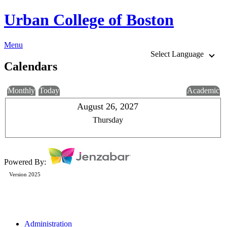
Urban College of Boston
Menu
Select Language
Calendars
Monthly
Today
Academic
August 26, 2027
Thursday
Powered By:
Version 2025
Administration