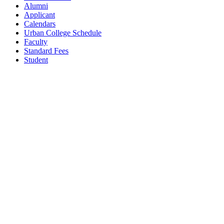
Alumni
Applicant
Calendars
Urban College Schedule
Faculty
Standard Fees
Student