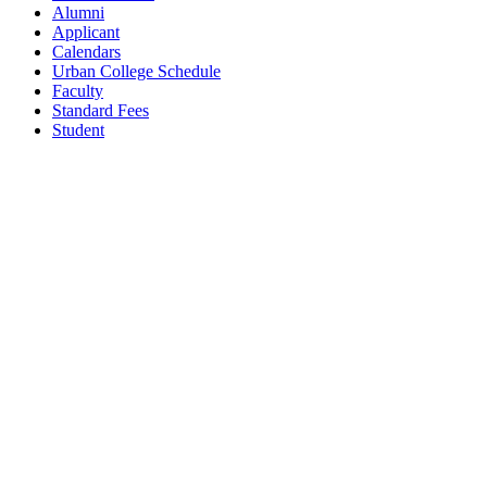
Alumni
Applicant
Calendars
Urban College Schedule
Faculty
Standard Fees
Student