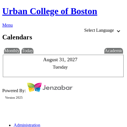
Urban College of Boston
Menu
Select Language
Calendars
Monthly
Today
Academic
August 31, 2027
Tuesday
Powered By:
Version 2025
Administration