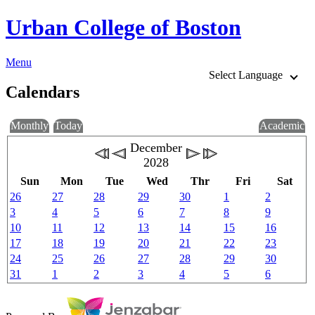
Urban College of Boston
Menu
Select Language
Calendars
Monthly
Today
Academic
December
2028
Sun
Mon
Tue
Wed
Thr
Fri
Sat
26
27
28
29
30
1
2
3
4
5
6
7
8
9
10
11
12
13
14
15
16
17
18
19
20
21
22
23
24
25
26
27
28
29
30
31
1
2
3
4
5
6