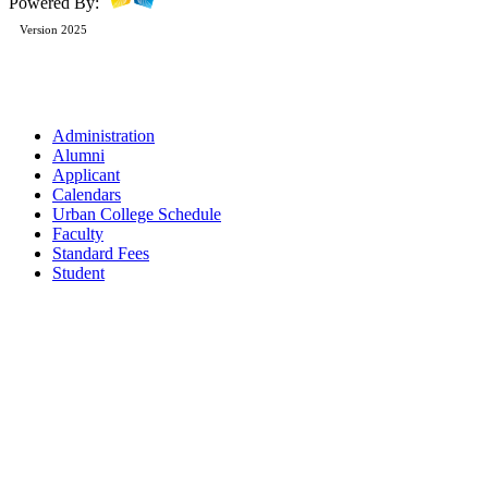
Powered By:
Version 2025
Administration
Alumni
Applicant
Calendars
Urban College Schedule
Faculty
Standard Fees
Student