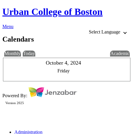
Urban College of Boston
Menu
Select Language
Calendars
Monthly
Today
Academic
October 4, 2024
Friday
Powered By:
Version 2025
Administration