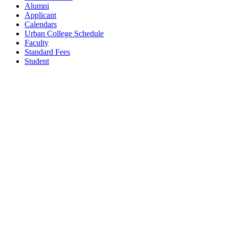
Alumni
Applicant
Calendars
Urban College Schedule
Faculty
Standard Fees
Student