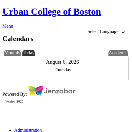
Urban College of Boston
Menu
Select Language
Calendars
Monthly
Today
Academic
August 6, 2026
Thursday
Powered By:
Version 2025
Administration