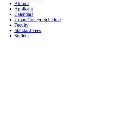
Alumni
Applicant
Calendars
Urban College Schedule
Faculty
Standard Fees
Student