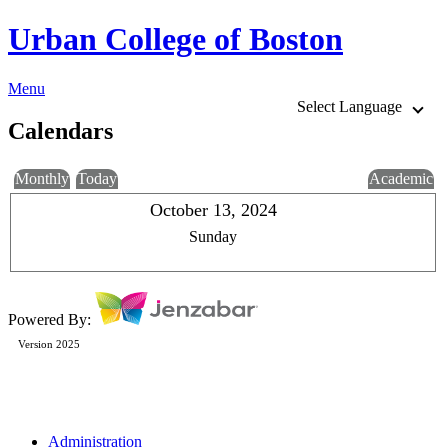
Urban College of Boston
Menu
Select Language
Calendars
Monthly
Today
Academic
October 13, 2024
Sunday
Powered By:
Version 2025
Administration