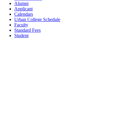
Alumni
Applicant
Calendars
Urban College Schedule
Faculty
Standard Fees
Student