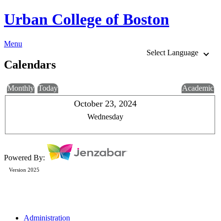
Urban College of Boston
Menu
Select Language
Calendars
Monthly
Today
Academic
October 23, 2024
Wednesday
Powered By:
Version 2025
Administration