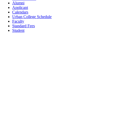
Alumni
Applicant
Calendars
Urban College Schedule
Faculty
Standard Fees
Student