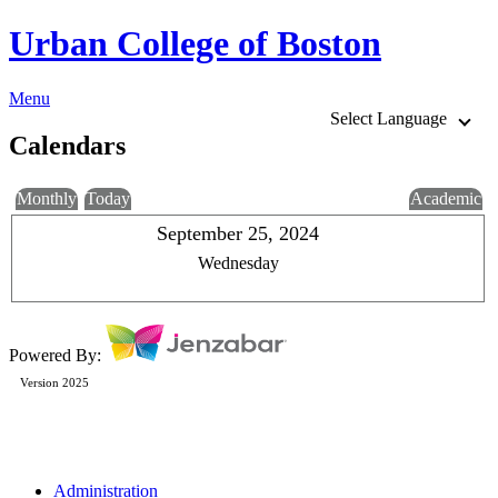
Urban College of Boston
Menu
Select Language
Calendars
Monthly
Today
Academic
September 25, 2024
Wednesday
Powered By:
Version 2025
Administration