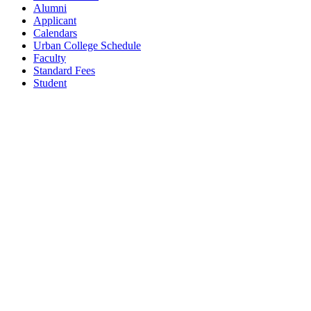
Alumni
Applicant
Calendars
Urban College Schedule
Faculty
Standard Fees
Student