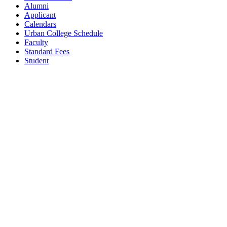
Alumni
Applicant
Calendars
Urban College Schedule
Faculty
Standard Fees
Student