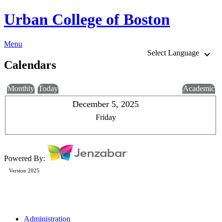
Urban College of Boston
Menu
Select Language
Calendars
Monthly
Today
Academic
December 5, 2025
Friday
Powered By:
Version 2025
Administration