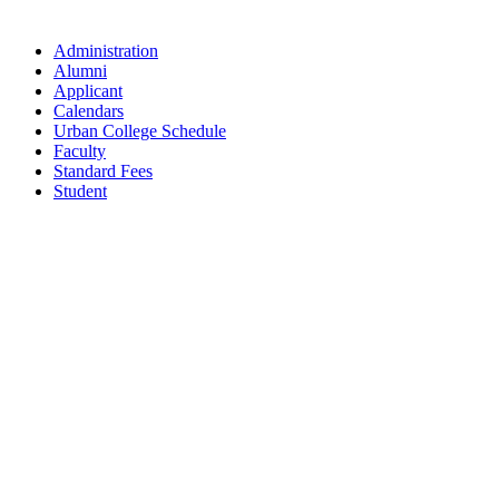
Administration
Alumni
Applicant
Calendars
Urban College Schedule
Faculty
Standard Fees
Student