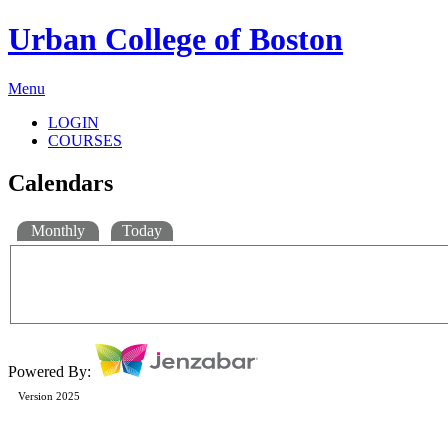
Urban College of Boston
Menu
LOGIN
COURSES
Calendars
Monthly
Today
Powered By:
Version 2025