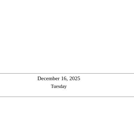
December 16, 2025
Tuesday