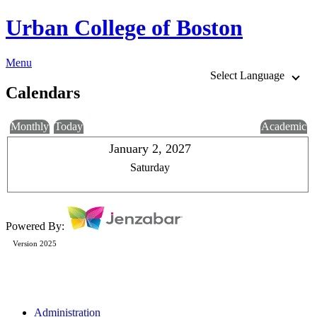
Urban College of Boston
Menu
Select Language
Calendars
Monthly
Today
Academic
January 2, 2027
Saturday
Powered By:
Version 2025
Administration