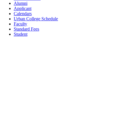
Alumni
Applicant
Calendars
Urban College Schedule
Faculty
Standard Fees
Student