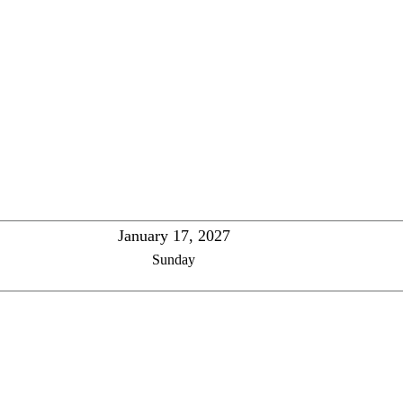
January 17, 2027
Sunday