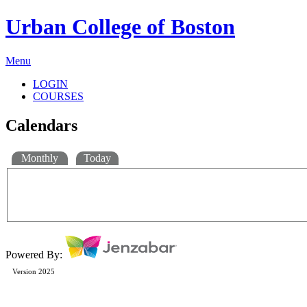
Urban College of Boston
Menu
LOGIN
COURSES
Calendars
Monthly
Today
Powered By:
Version 2025