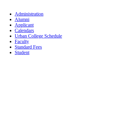
Administration
Alumni
Applicant
Calendars
Urban College Schedule
Faculty
Standard Fees
Student