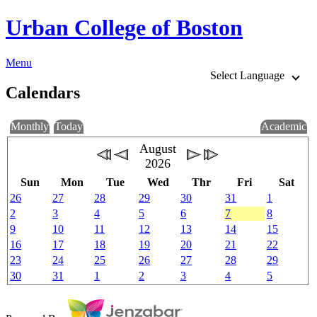
Urban College of Boston
Menu
Select Language
Calendars
Monthly
Today
Academic
August
2026
Sun
Mon
Tue
Wed
Thr
Fri
Sat
26
27
28
29
30
31
1
2
3
4
5
6
7
8
9
10
11
12
13
14
15
16
17
18
19
20
21
22
23
24
25
26
27
28
29
30
31
1
2
3
4
5