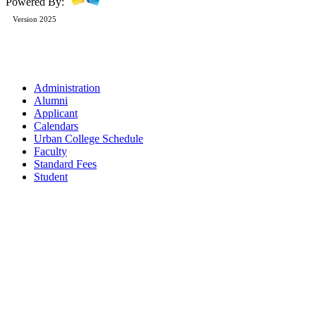
Powered By:
Version 2025
Administration
Alumni
Applicant
Calendars
Urban College Schedule
Faculty
Standard Fees
Student