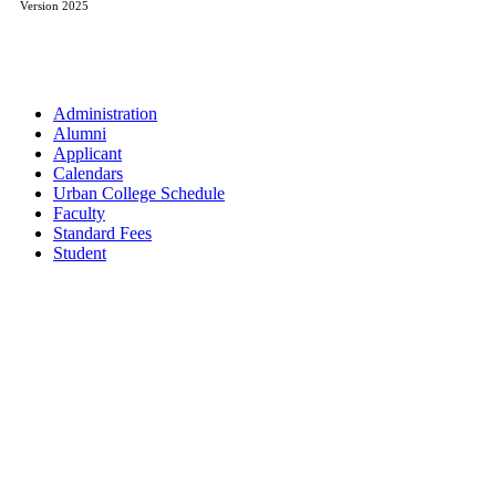
Version 2025
Administration
Alumni
Applicant
Calendars
Urban College Schedule
Faculty
Standard Fees
Student