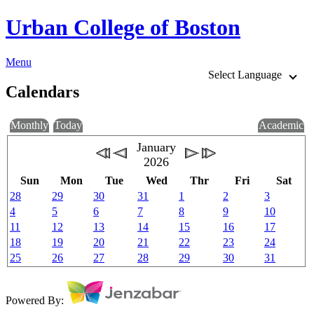
Urban College of Boston
Menu
Select Language
Calendars
Monthly
Today
Academic
January
2026
Sun
Mon
Tue
Wed
Thr
Fri
Sat
28
29
30
31
1
2
3
4
5
6
7
8
9
10
11
12
13
14
15
16
17
18
19
20
21
22
23
24
25
26
27
28
29
30
31
Powered By: