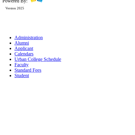
Powered By:
Version 2025
Administration
Alumni
Applicant
Calendars
Urban College Schedule
Faculty
Standard Fees
Student