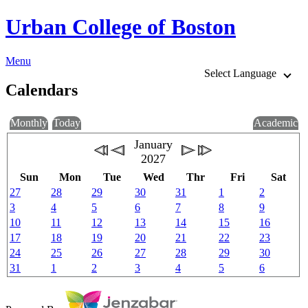
Urban College of Boston
Menu
Select Language
Calendars
Monthly
Today
Academic
January
2027
Sun
Mon
Tue
Wed
Thr
Fri
Sat
27
28
29
30
31
1
2
3
4
5
6
7
8
9
10
11
12
13
14
15
16
17
18
19
20
21
22
23
24
25
26
27
28
29
30
31
1
2
3
4
5
6